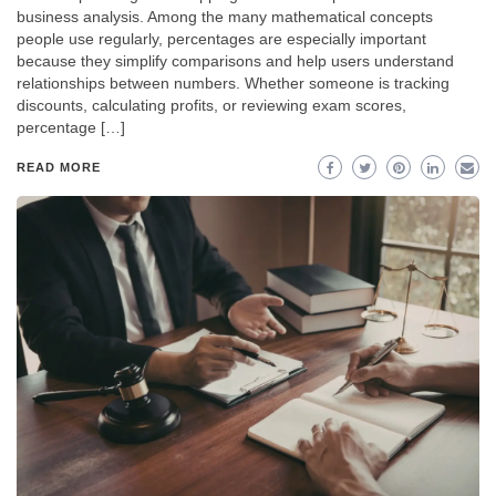
business analysis. Among the many mathematical concepts
people use regularly, percentages are especially important
because they simplify comparisons and help users understand
relationships between numbers. Whether someone is tracking
discounts, calculating profits, or reviewing exam scores,
percentage […]
READ MORE