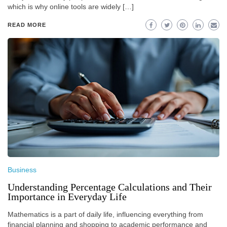
which is why online tools are widely […]
READ MORE
Business
Understanding Percentage Calculations and Their
Importance in Everyday Life
Mathematics is a part of daily life, influencing everything from
financial planning and shopping to academic performance and