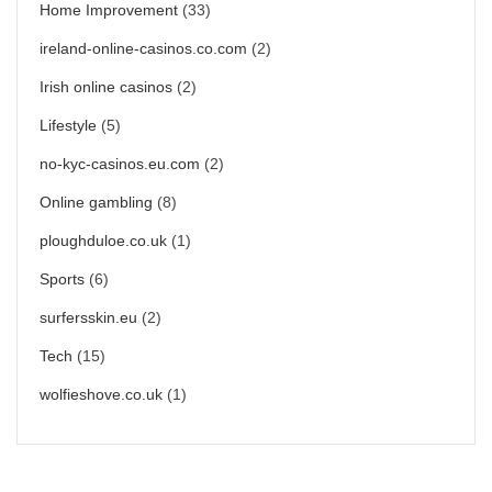
Home Improvement
(33)
ireland-online-casinos.co.com
(2)
Irish online casinos
(2)
Lifestyle
(5)
no-kyc-casinos.eu.com
(2)
Online gambling
(8)
ploughduloe.co.uk
(1)
Sports
(6)
surfersskin.eu
(2)
Tech
(15)
wolfieshove.co.uk
(1)