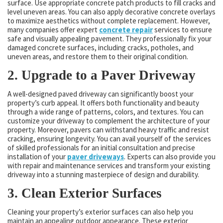
surface. Use appropriate concrete patch products to fill cracks and
level uneven areas. You can also apply decorative concrete overlays
to maximize aesthetics without complete replacement. However,
many companies offer expert
concrete repair
services to ensure
safe and visually appealing pavement. They professionally fix your
damaged concrete surfaces, including cracks, potholes, and
uneven areas, and restore them to their original condition.
2. Upgrade to a Paver Driveway
A well-designed paved driveway can significantly boost your
property’s curb appeal. It offers both functionality and beauty
through a wide range of patterns, colors, and textures. You can
customize your driveway to complement the architecture of your
property. Moreover, pavers can withstand heavy traffic and resist
cracking, ensuring longevity. You can avail yourself of the services
of skilled professionals for an initial consultation and precise
installation of your
paver driveways
. Experts can also provide you
with repair and maintenance services and transform your existing
driveway into a stunning masterpiece of design and durability.
3. Clean Exterior Surfaces
Cleaning your property’s exterior surfaces can also help you
maintain an appealing outdoor appearance. These exterior