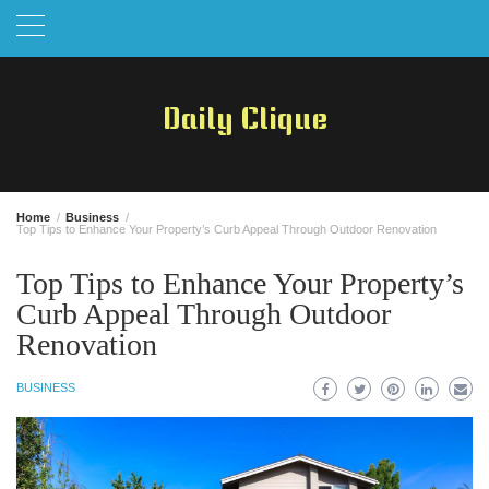
Skip
to
content
Daily Clique
Home
Business
Top Tips to Enhance Your Property’s Curb Appeal Through Outdoor Renovation
Top Tips to Enhance Your Property’s
Curb Appeal Through Outdoor
Renovation
BUSINESS