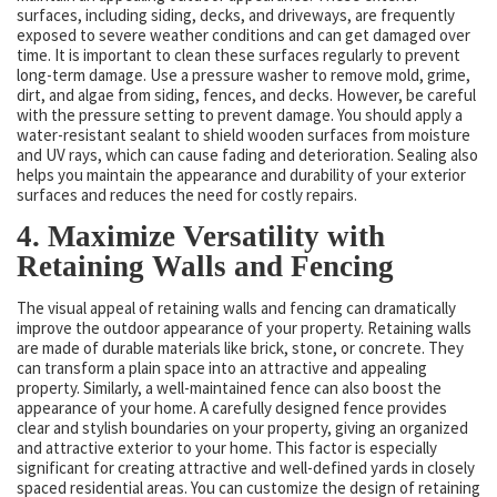
surfaces, including siding, decks, and driveways, are frequently
exposed to severe weather conditions and can get damaged over
time. It is important to clean these surfaces regularly to prevent
long-term damage. Use a pressure washer to remove mold, grime,
dirt, and algae from siding, fences, and decks. However, be careful
with the pressure setting to prevent damage. You should apply a
water-resistant sealant to shield wooden surfaces from moisture
and UV rays, which can cause fading and deterioration. Sealing also
helps you maintain the appearance and durability of your exterior
surfaces and reduces the need for costly repairs.
4. Maximize Versatility with
Retaining Walls and Fencing
The visual appeal of retaining walls and fencing can dramatically
improve the outdoor appearance of your property. Retaining walls
are made of durable materials like brick, stone, or concrete. They
can transform a plain space into an attractive and appealing
property. Similarly, a well-maintained fence can also boost the
appearance of your home. A carefully designed fence provides
clear and stylish boundaries on your property, giving an organized
and attractive exterior to your home. This factor is especially
significant for creating attractive and well-defined yards in closely
spaced residential areas. You can customize the design of retaining