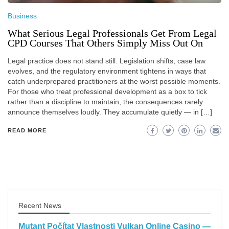
Business
What Serious Legal Professionals Get From Legal
CPD Courses That Others Simply Miss Out On
Legal practice does not stand still. Legislation shifts, case law
evolves, and the regulatory environment tightens in ways that
catch underprepared practitioners at the worst possible moments.
For those who treat professional development as a box to tick
rather than a discipline to maintain, the consequences rarely
announce themselves loudly. They accumulate quietly — in […]
READ MORE
Recent News
Mutant Počítat Vlastnosti Vulkan Online Casino —