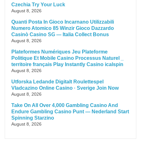
Czechia Try Your Luck
August 8, 2026
Quanti Posta In Gioco Incarnano Utilizzabili
Numero Atomico 85 Winzir Gioco Dazzardo
Casinò Casino SG — Italia Collect Bonus
August 8, 2026
Plateformes Numériques Jeu Plateforme
Politique Et Mobile Casino Processus Naturel _
territoire français Play Instantly Casino icalspin
August 8, 2026
Utforska Ledande Digitalt Roulettespel
Vladcazino Online Casino · Sverige Join Now
August 8, 2026
Take On All Over 4,000 Gambling Casino And
Endure Gambling Casino Punt — Nederland Start
Spinning Starzino
August 8, 2026