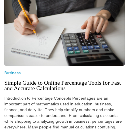
Business
Simple Guide to Online Percentage Tools for Fast
and Accurate Calculations
Introduction to Percentage Concepts Percentages are an
important part of mathematics used in education, business,
finance, and daily life. They help simplify numbers and make
comparisons easier to understand. From calculating discounts
while shopping to analyzing growth in business, percentages are
everywhere. Many people find manual calculations confusing,