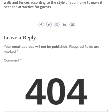
walls and fences according to the style of your home to make it
neat and attractive for guests.
Leave a Reply
Your email address will not be published.
Required fields are
marked
*
Comment
*
404