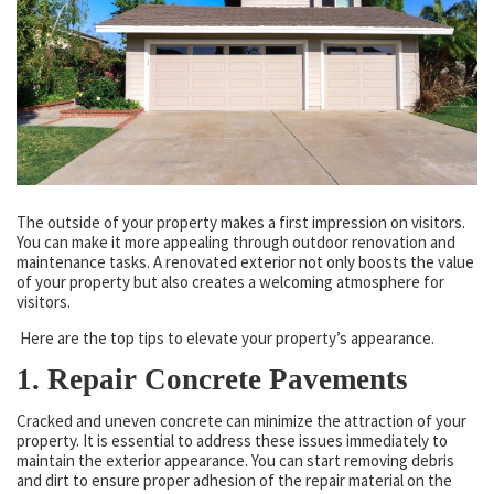
The outside of your property makes a first impression on visitors.
You can make it more appealing through outdoor renovation and
maintenance tasks. A renovated exterior not only boosts the value
of your property but also creates a welcoming atmosphere for
visitors.
Here are the top tips to elevate your property’s appearance.
1. Repair Concrete Pavements
Cracked and uneven concrete can minimize the attraction of your
property. It is essential to address these issues immediately to
maintain the exterior appearance. You can start removing debris
and dirt to ensure proper adhesion of the repair material on the