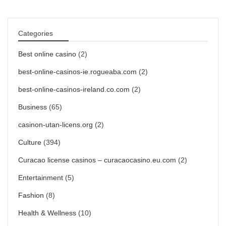
Categories
Best online casino
(2)
best-online-casinos-ie.rogueaba.com
(2)
best-online-casinos-ireland.co.com
(2)
Business
(65)
casinon-utan-licens.org
(2)
Culture
(394)
Curacao license casinos – curacaocasino.eu.com
(2)
Entertainment
(5)
Fashion
(8)
Health & Wellness
(10)