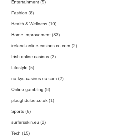
Entertainment
(5)
Fashion
(8)
Health & Wellness
(10)
Home Improvement
(33)
ireland-online-casinos.co.com
(2)
Irish online casinos
(2)
Lifestyle
(5)
no-kyc-casinos.eu.com
(2)
Online gambling
(8)
ploughduloe.co.uk
(1)
Sports
(6)
surfersskin.eu
(2)
Tech
(15)