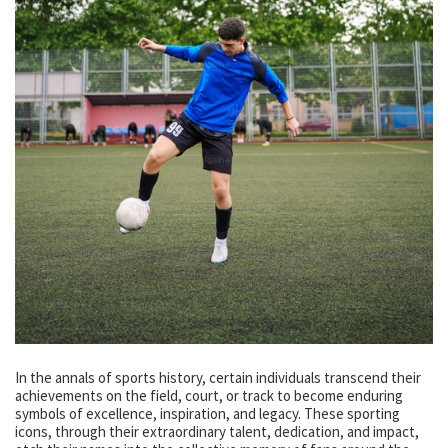
In the annals of sports history, certain individuals transcend their
achievements on the field, court, or track to become enduring
symbols of excellence, inspiration, and legacy. These sporting
icons, through their extraordinary talent, dedication, and impact,