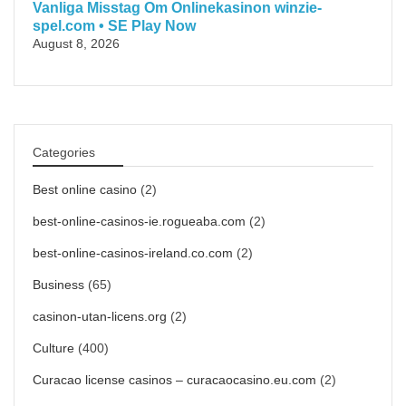
Vanliga Misstag Om Onlinekasinon winzie-
spel.com • SE Play Now
August 8, 2026
Categories
Best online casino
(2)
best-online-casinos-ie.rogueaba.com
(2)
best-online-casinos-ireland.co.com
(2)
Business
(65)
casinon-utan-licens.org
(2)
Culture
(400)
Curacao license casinos – curacaocasino.eu.com
(2)