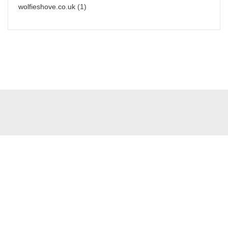
wolfieshove.co.uk
(1)