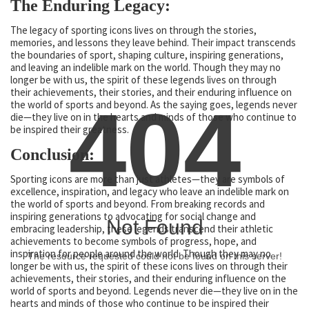
The Enduring Legacy:
The legacy of sporting icons lives on through the stories,
memories, and lessons they leave behind. Their impact transcends
the boundaries of sport, shaping culture, inspiring generations,
and leaving an indelible mark on the world. Though they may no
longer be with us, the spirit of these legends lives on through
their achievements, their stories, and their enduring influence on
404
the world of sports and beyond. As the saying goes, legends never
die—they live on in the hearts and minds of those who continue to
be inspired their greatness.
Conclusion:
Sporting icons are more than just athletes—they are symbols of
excellence, inspiration, and legacy who leave an indelible mark on
the world of sports and beyond. From breaking records and
inspiring generations to advocating for social change and
Not Found
embracing leadership, these legends transcend their athletic
achievements to become symbols of progress, hope, and
inspiration for people around the world. Though they may no
The resource requested could not be found on this server!
longer be with us, the spirit of these icons lives on through their
achievements, their stories, and their enduring influence on the
world of sports and beyond. Legends never die—they live on in the
hearts and minds of those who continue to be inspired their