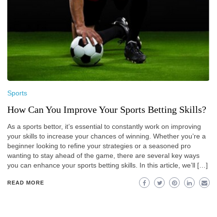
Sports
How Can You Improve Your Sports Betting Skills?
As a sports bettor, it’s essential to constantly work on improving
your skills to increase your chances of winning. Whether you’re a
beginner looking to refine your strategies or a seasoned pro
wanting to stay ahead of the game, there are several key ways
you can enhance your sports betting skills. In this article, we’ll […]
READ MORE