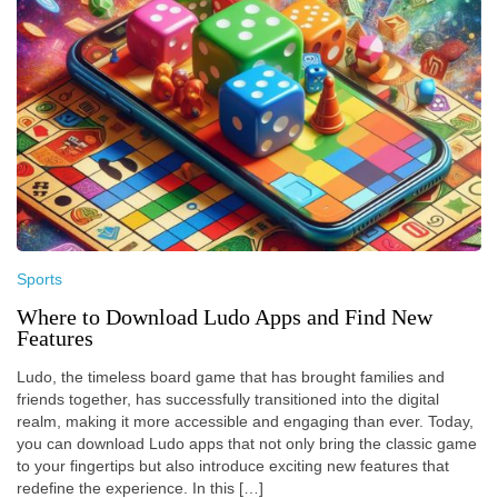
Sports
Where to Download Ludo Apps and Find New
Features
Ludo, the timeless board game that has brought families and
friends together, has successfully transitioned into the digital
realm, making it more accessible and engaging than ever. Today,
you can download Ludo apps that not only bring the classic game
to your fingertips but also introduce exciting new features that
redefine the experience. In this […]