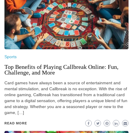
Sports
Top Benefits of Playing Callbreak Online: Fun,
Challenge, and More
Card games have always been a source of entertainment and
mental stimulation, and Callbreak is no exception. With the rise of
online gaming, Callbreak has transitioned from a traditional card
game to a digital sensation, offering players a unique blend of fun
and strategy. Whether you are a seasoned player or new to the
game, […]
READ MORE