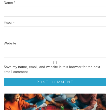
Name
*
Email
*
Website
Save my name, email, and website in this browser for the next
time I comment.