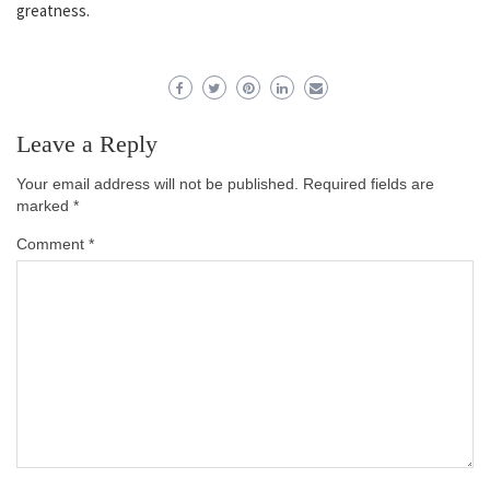
greatness.
Leave a Reply
Your email address will not be published.
Required fields are
marked
*
Comment
*