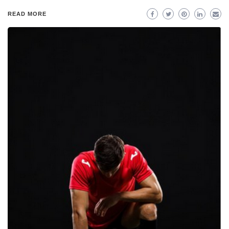
READ MORE