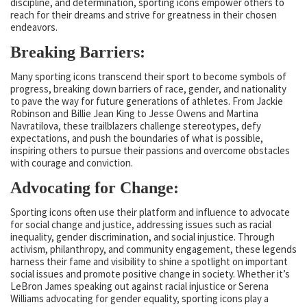
discipline, and determination, sporting icons empower others to
reach for their dreams and strive for greatness in their chosen
endeavors.
Breaking Barriers:
Many sporting icons transcend their sport to become symbols of
progress, breaking down barriers of race, gender, and nationality
to pave the way for future generations of athletes. From Jackie
Robinson and Billie Jean King to Jesse Owens and Martina
Navratilova, these trailblazers challenge stereotypes, defy
expectations, and push the boundaries of what is possible,
inspiring others to pursue their passions and overcome obstacles
with courage and conviction.
Advocating for Change:
Sporting icons often use their platform and influence to advocate
for social change and justice, addressing issues such as racial
inequality, gender discrimination, and social injustice. Through
activism, philanthropy, and community engagement, these legends
harness their fame and visibility to shine a spotlight on important
social issues and promote positive change in society. Whether it’s
LeBron James speaking out against racial injustice or Serena
Williams advocating for gender equality, sporting icons play a