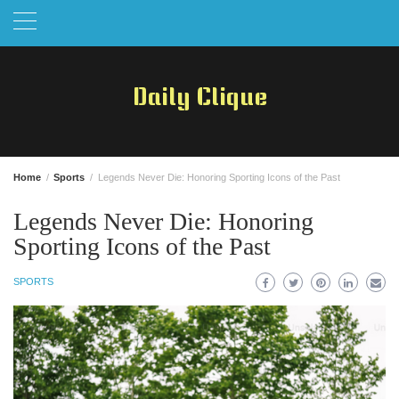
Skip
to
content
Daily Clique
Home
Sports
Legends Never Die: Honoring Sporting Icons of the Past
Legends Never Die: Honoring
Sporting Icons of the Past
SPORTS