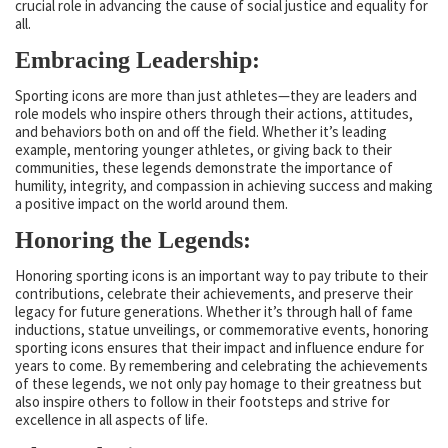
crucial role in advancing the cause of social justice and equality for
all.
Embracing Leadership:
Sporting icons are more than just athletes—they are leaders and
role models who inspire others through their actions, attitudes,
and behaviors both on and off the field. Whether it’s leading
example, mentoring younger athletes, or giving back to their
communities, these legends demonstrate the importance of
humility, integrity, and compassion in achieving success and making
a positive impact on the world around them.
Honoring the Legends:
Honoring sporting icons is an important way to pay tribute to their
contributions, celebrate their achievements, and preserve their
legacy for future generations. Whether it’s through hall of fame
inductions, statue unveilings, or commemorative events, honoring
sporting icons ensures that their impact and influence endure for
years to come. By remembering and celebrating the achievements
of these legends, we not only pay homage to their greatness but
also inspire others to follow in their footsteps and strive for
excellence in all aspects of life.