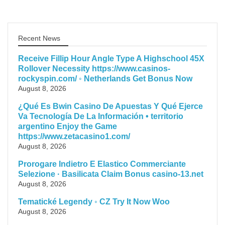
Recent News
Receive Fillip Hour Angle Type A Highschool 45X
Rollover Necessity https://www.casinos-
rockyspin.com/ ◦ Netherlands Get Bonus Now
August 8, 2026
¿Qué Es Bwin Casino De Apuestas Y Qué Ejerce
Va Tecnología De La Información • territorio
argentino Enjoy the Game
https://www.zetacasino1.com/
August 8, 2026
Prorogare Indietro E Elastico Commerciante
Selezione · Basilicata Claim Bonus casino-13.net
August 8, 2026
Tematické Legendy ◦ CZ Try It Now Woo
August 8, 2026