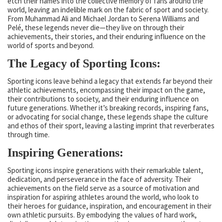
etch their names into the collective memory of fans around the
world, leaving an indelible mark on the fabric of sport and society.
From Muhammad Ali and Michael Jordan to Serena Williams and
Pelé, these legends never die—they live on through their
achievements, their stories, and their enduring influence on the
world of sports and beyond.
The Legacy of Sporting Icons:
Sporting icons leave behind a legacy that extends far beyond their
athletic achievements, encompassing their impact on the game,
their contributions to society, and their enduring influence on
future generations. Whether it’s breaking records, inspiring fans,
or advocating for social change, these legends shape the culture
and ethos of their sport, leaving a lasting imprint that reverberates
through time.
Inspiring Generations:
Sporting icons inspire generations with their remarkable talent,
dedication, and perseverance in the face of adversity. Their
achievements on the field serve as a source of motivation and
inspiration for aspiring athletes around the world, who look to
their heroes for guidance, inspiration, and encouragement in their
own athletic pursuits. By embodying the values of hard work,