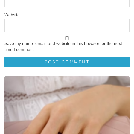
Website
Save my name, email, and website in this browser for the next
time I comment.