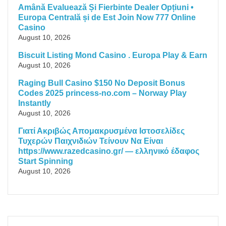
Amână Evaluează Și Fierbinte Dealer Opțiuni •
Europa Centrală și de Est Join Now 777 Online
Casino
August 10, 2026
Biscuit Listing Mond Casino . Europa Play & Earn
August 10, 2026
Raging Bull Casino $150 No Deposit Bonus
Codes 2025 princess-no.com – Norway Play
Instantly
August 10, 2026
Γιατί Ακριβώς Απομακρυσμένα Ιστοσελίδες
Τυχερών Παιχνιδιών Τείνουν Να Είναι
https://www.razedcasino.gr/ — ελληνικό έδαφος
Start Spinning
August 10, 2026