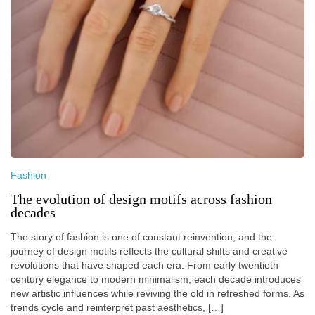
Fashion
The evolution of design motifs across fashion
decades
The story of fashion is one of constant reinvention, and the
journey of design motifs reflects the cultural shifts and creative
revolutions that have shaped each era. From early twentieth
century elegance to modern minimalism, each decade introduces
new artistic influences while reviving the old in refreshed forms. As
trends cycle and reinterpret past aesthetics, […]