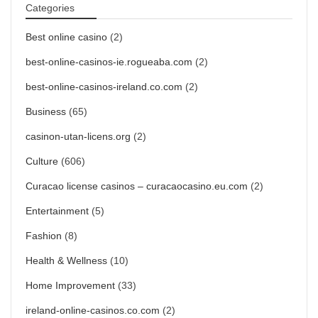
Categories
Best online casino
(2)
best-online-casinos-ie.rogueaba.com
(2)
best-online-casinos-ireland.co.com
(2)
Business
(65)
casinon-utan-licens.org
(2)
Culture
(606)
Curacao license casinos – curacaocasino.eu.com
(2)
Entertainment
(5)
Fashion
(8)
Health & Wellness
(10)
Home Improvement
(33)
ireland-online-casinos.co.com
(2)