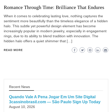
Romance Through Time: Brilliance That Endures
When it comes to celebrating lasting love, nothing captures the
sentiment more beautifully than the timeless elegance of a hidden
halo. This subtle yet powerful design element has become
increasingly popular in modern jewelry, especially in engagement
rings, due to its ability to blend tradition with innovation. The
hidden halo offers a quiet shimmer that […]
READ MORE
Recent News
Quando Vale A Pena Jogar Em Um Site Digital
3cassinobrasil.com — São Paulo Sign Up Today
August 10, 2026