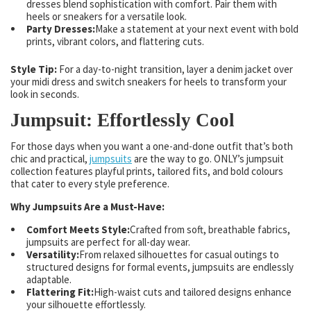
dresses blend sophistication with comfort. Pair them with
heels or sneakers for a versatile look.
Party Dresses:
Make a statement at your next event with bold
prints, vibrant colors, and flattering cuts.
Style Tip:
For a day-to-night transition, layer a denim jacket over
your midi dress and switch sneakers for heels to transform your
look in seconds.
Jumpsuit: Effortlessly Cool
For those days when you want a one-and-done outfit that’s both
chic and practical,
jumpsuits
are the way to go. ONLY’s jumpsuit
collection features playful prints, tailored fits, and bold colours
that cater to every style preference.
Why Jumpsuits Are a Must-Have:
Comfort Meets Style:
Crafted from soft, breathable fabrics,
jumpsuits are perfect for all-day wear.
Versatility:
From relaxed silhouettes for casual outings to
structured designs for formal events, jumpsuits are endlessly
adaptable.
Flattering Fit:
High-waist cuts and tailored designs enhance
your silhouette effortlessly.