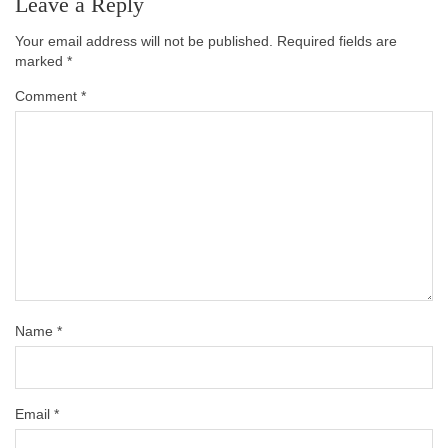
Leave a Reply
Your email address will not be published.
Required fields are
marked
*
Comment
*
Name
*
Email
*