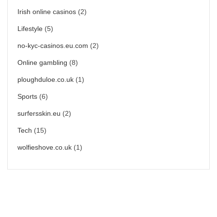
Irish online casinos
(2)
Lifestyle
(5)
no-kyc-casinos.eu.com
(2)
Online gambling
(8)
ploughduloe.co.uk
(1)
Sports
(6)
surfersskin.eu
(2)
Tech
(15)
wolfieshove.co.uk
(1)