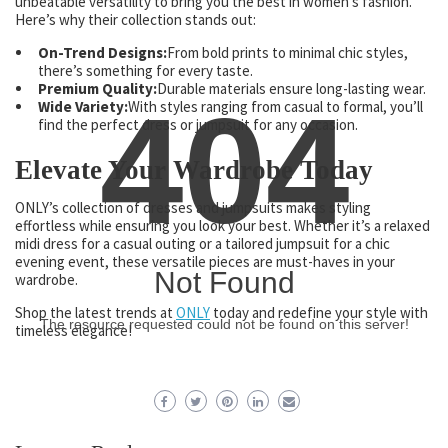
unbeatable versatility to bring you the best in women’s fashion.
Here’s why their collection stands out:
On-Trend Designs:
From bold prints to minimal chic styles,
there’s something for every taste.
Premium Quality:
Durable materials ensure long-lasting wear.
404
Wide Variety:
With styles ranging from casual to formal, you’ll
find the perfect dress or jumpsuit for any occasion.
Elevate Your Wardrobe Today
ONLY’s collection of dresses and jumpsuits makes styling
effortless while ensuring you look your best. Whether it’s a relaxed
midi dress for a casual outing or a tailored jumpsuit for a chic
evening event, these versatile pieces are must-haves in your
Not Found
wardrobe.
Shop the latest trends at
ONLY
today and redefine your style with
The resource requested could not be found on this server!
timeless elegance!