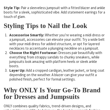
Style Tip:
Pair a sleeveless jumpsuit with a fitted blazer and ankle
boots for a sleek, sophisticated vibe. Add statement earrings for a
touch of glam.
Styling Tips to Nail the Look
Accessorise Smartly:
Whether you’re wearing a midi dress or
a jumpsuit, accessories can elevate your outfit. Try a wide belt
with your midi dress for added structure, or opt for layered
necklaces to accentuate a plunging neckline on a jumpsuit.
Choose the Right Footwear:
Dresses pair beautifully with
everything from strappy sandals to chunky sneakers, while
jumpsuits look amazing with platform heels or sleek ankle
boots.
Layer Up:
Add a cropped cardigan, leather jacket, or long coat
depending on the weather. A blazer can give your outfit a
polished finish, perfect for formal settings.
Why ONLY Is Your Go-To Brand
for Dresses and Jumpsuits
ONLY combines quality fabrics, trend-driven designs, and