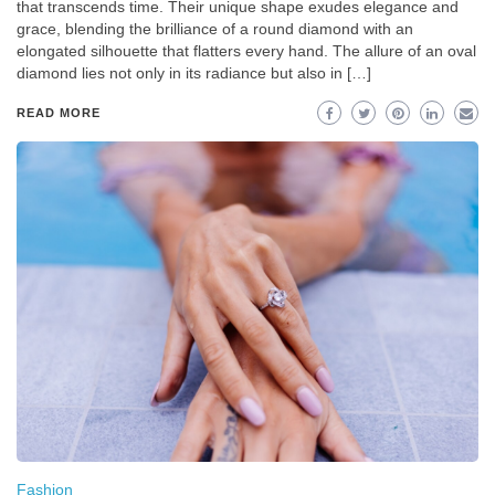
that transcends time. Their unique shape exudes elegance and
grace, blending the brilliance of a round diamond with an
elongated silhouette that flatters every hand. The allure of an oval
diamond lies not only in its radiance but also in […]
READ MORE
Fashion