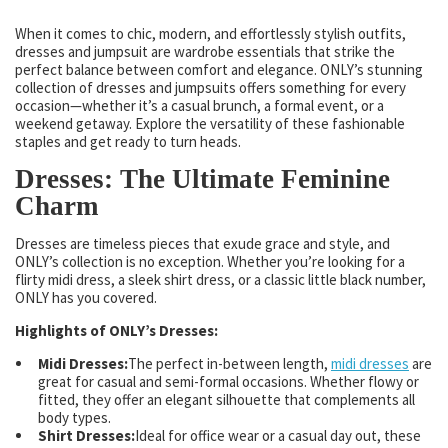
When it comes to chic, modern, and effortlessly stylish outfits,
dresses and jumpsuit are wardrobe essentials that strike the
perfect balance between comfort and elegance. ONLY’s stunning
collection of dresses and jumpsuits offers something for every
occasion—whether it’s a casual brunch, a formal event, or a
weekend getaway. Explore the versatility of these fashionable
staples and get ready to turn heads.
Dresses: The Ultimate Feminine
Charm
Dresses are timeless pieces that exude grace and style, and
ONLY’s collection is no exception. Whether you’re looking for a
flirty midi dress, a sleek shirt dress, or a classic little black number,
ONLY has you covered.
Highlights of ONLY’s Dresses:
Midi Dresses:
The perfect in-between length,
midi dresses
are
great for casual and semi-formal occasions. Whether flowy or
fitted, they offer an elegant silhouette that complements all
body types.
Shirt Dresses:
Ideal for office wear or a casual day out, these