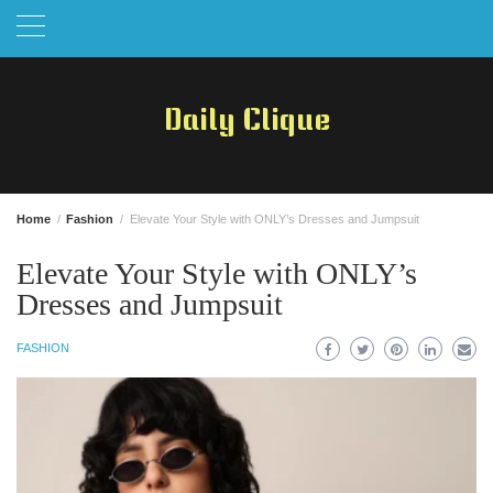
Skip
to
content
Daily Clique
Home
Fashion
Elevate Your Style with ONLY’s Dresses and Jumpsuit
Elevate Your Style with ONLY’s
Dresses and Jumpsuit
FASHION