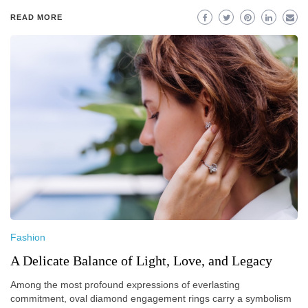
READ MORE
Fashion
A Delicate Balance of Light, Love, and Legacy
Among the most profound expressions of everlasting
commitment, oval diamond engagement rings carry a symbolism