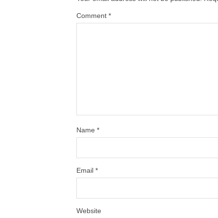
Comment
*
Name
*
Email
*
Website