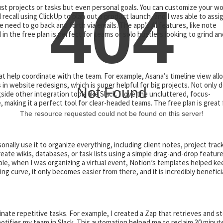
404
ust projects or tasks but even personal goals. You can customize your wo
recall using ClickUp to plan out a product launch, and I was able to assi
 need to go back and forth via emails. The app’s AI features, like note
 in the free plan is perfect for teams or solo hustlers looking to grind an
that help coordinate with the team. For example, Asana’s timeline view all
n website redesigns, which is super helpful for big projects. Not only d
Not Found
ide other integration tools like Slack. I love the uncluttered, focus-
making it a perfect tool for clear-headed teams. The free plan is great 
The resource requested could not be found on this server!
nally use it to organize everything, including client notes, project trac
reate wikis, databases, or task lists using a simple drag-and-drop feature
mple, when I was organizing a virtual event, Notion’s templates helped k
ng curve, it only becomes easier from there, and it is incredibly beneficia
inate repetitive tasks. For example, I created a Zap that retrieves and s
otifies my team in Slack. This automation helped me to reclaim 30 minut