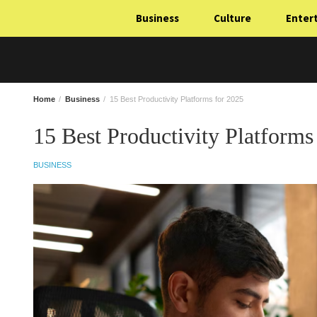
Business
Culture
Enter
Skip
to
content
Home
Business
15 Best Productivity Platforms for 2025
15 Best Productivity Platforms
BUSINESS