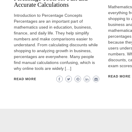
Accurate Calculations
Mathematics i
everything f
Introduction to Percentage Concepts
shopping to
Percentages are an important part of
business an
mathematics used in education, business,
mathematical
finance, and daily life. They help simplify
percentages 
numbers and make comparisons easier to
because they
understand. From calculating discounts while
users unders
shopping to analyzing growth in business,
numbers. Wh
percentages are everywhere. Many people
discounts, ca
find manual calculations confusing, which is
exam scores
why online tools are widely […]
READ MORE
READ MORE