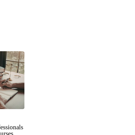
essionals
urses