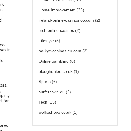
rk
gn
Home Improvement
(33)
d
ireland-online-casinos.co.com
(2)
Irish online casinos
(2)
Lifestyle
(5)
ows
oes it
no-kyc-casinos.eu.com
(2)
for
Online gambling
(8)
ploughduloe.co.uk
(1)
Sports
(6)
kers,
,
surfersskin.eu
(2)
eep my
l for
Tech
(15)
wolfieshove.co.uk
(1)
tores
es