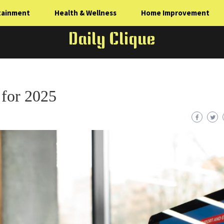
tainment
Health & Wellness
Home Improvement
Daily Clique
 for 2025