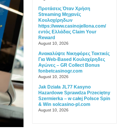
Προτάσεις Όταν Χρήση
Streaming Μηχανές
Κουλοχέρηδων
https://www.casinojellona.com/
εντός Ελλάδας Claim Your
Reward
August 10, 2026
Ανακαλύψτε Νικηφόρες Τακτικές
Για Web-Based Κουλοχέρηδες
Αγώνες – GR Collect Bonus
fonbetcasinogr.com
August 10, 2026
Jak Działa JL77 Kasyno
Hazardowe Sprawdza Przeciętny
Szermierka – w całej Polsce Spin
& Win solcasino-pl.com
August 10, 2026