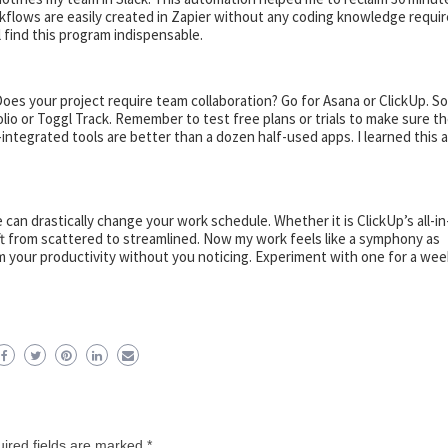
kflows are easily created in Zapier without any coding knowledge requir
find this program indispensable.
oes your project require team collaboration? Go for Asana or ClickUp. So
olio or Toggl Track. Remember to test free plans or trials to make sure th
ntegrated tools are better than a dozen half-used apps. I learned this a
 can drastically change your work schedule. Whether it is ClickUp’s all-i
ft from scattered to streamlined. Now my work feels like a symphony as
m your productivity without you noticing. Experiment with one for a wee
ired fields are marked
*