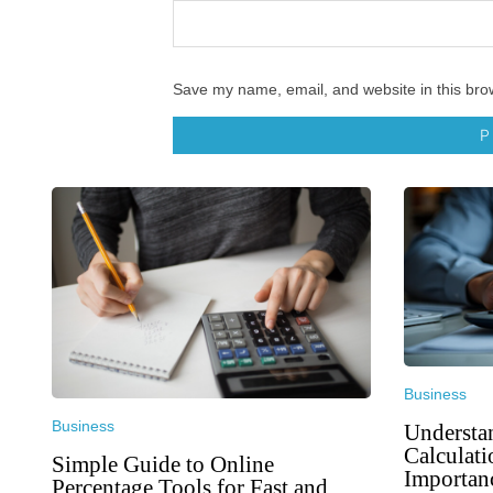
Save my name, email, and website in this bro
Business
Business
Understa
Calculati
Simple Guide to Online
Importan
Percentage Tools for Fast and