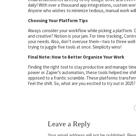
daily! With over a thousand app integrations, custom wor
Anyone who wishes to minimize tedious, manual work will 
Choosing Your Platform Tips
Always consider your workflow while picking a platform. D
and creative? Notion is your jam. For time tracking, Contr
your needs. Also, don’t overuse them—two to three well-i
trying to juggle five tools at once. Simplicity wins!
Final Note: How to Better Organize Your Work
Finding the right tool to stay productive and manage time
power or Zapier’s automation, these tools helped me shi
opposed to a frantic scramble. These platforms transfor
feel the shift. So, what are you excited to try out in 2025?
Leave a Reply
Your email address will not be published.
Requ