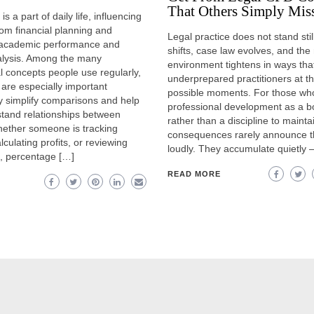
That Others Simply Mis
s a part of daily life, influencing
rom financial planning and
Legal practice does not stand stil
 academic performance and
shifts, case law evolves, and the
alysis. Among the many
environment tightens in ways tha
 concepts people use regularly,
underprepared practitioners at t
are especially important
possible moments. For those who
 simplify comparisons and help
professional development as a bo
tand relationships between
rather than a discipline to mainta
ether someone is tracking
consequences rarely announce 
lculating profits, or reviewing
loudly. They accumulate quietly 
, percentage […]
READ MORE