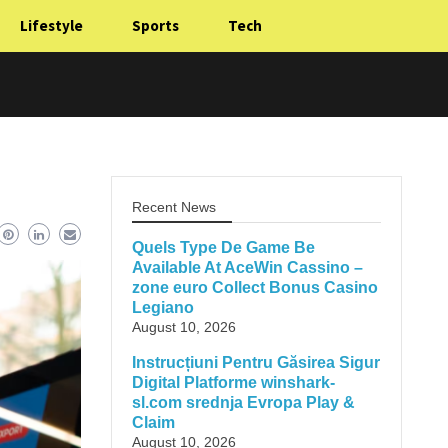
Lifestyle
Sports
Tech
Recent News
Quels Type De Game Be
Available At AceWin Cassino –
zone euro Collect Bonus Casino
Legiano
August 10, 2026
Instrucțiuni Pentru Găsirea Sigur
Digital Platforme winshark-
sl.com srednja Evropa Play &
Claim
August 10, 2026