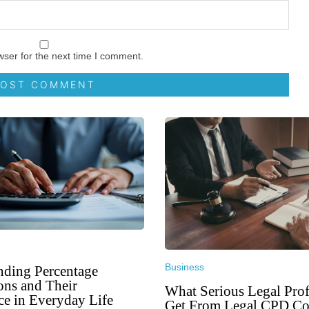
wser for the next time I comment.
Business
nding Percentage
ons and Their
What Serious Legal Prof
ce in Everyday Life
Get From Legal CPD Co