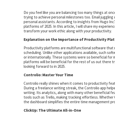
Do you feel like you are balancing too many things at onc
trying to achieve personal milestones too. Email juggling 
personal assistants. According to insights from Hugo Inc.’s
platforms of 2025. In this article, I will share my experi
transform your work ethic along with your productivity.
Explanation on the Importance of Productivity Pla
Productivity platforms are multifunctional software that 
scheduling. Unlike other applications available, such soft
or internationally. These systems were so beneficial for
platforms will be beneficial for the rest of us out there t
looking forward to in 2025.
Controlio: Master Your Time
Controlio really shines when it comes to productivity feat
During a freelance writing streak, the Controlio app he
writing. Its analytics, along with many other beneficial f
tools such as Trello, making tracking effortless. Whether Co
the dashboard simplifies the entire time management pr
ClickUp: The Ultimate All-in-One