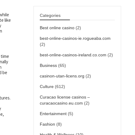
while
Categories
e like
y
Best online casino
(2)
an
best-online-casinos-ie.rogueaba.com
(2)
best-online-casinos-ireland.co.com
(2)
 time
nally
Business
(65)
n
d be
casinon-utan-licens.org
(2)
Culture
(612)
Curacao license casinos –
tures.
curacaocasino.eu.com
(2)
r
ne,
Entertainment
(5)
Fashion
(8)
Health & Wellness
(10)