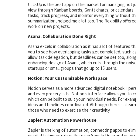
ClickUp is the best app on the market for managing not j
view through Kanban boards, Gantt charts, or calendars. I 
tasks, track progress, and monitor everything without the
summarization, helped me a lot too. The flexibility offered
work on new projects.
Asana: Collaboration Done Right
Asana excels in collaboration as it has a lot of features 
you to see how overlapping tasks get completed, such as i
allow task delegation, but deadlines can be set too, alongs
enhancing design of Asana, which cuts through the noise, 
startups or small groups that go up to 15 users.
Notion: Your Customizable Workspace
Notion serves as a more advanced digital notebook. I perso
and even grocery lists. Notion’s interface allows you to c
which can be built to suit your individual needs. For exa
ideas and timelines coordinated. Although there is a learni
those who need to exercise their creativity.
Zapier: Automation Powerhouse
Zapier is the king of automation, connecting apps to elim
email attachments directly to my Google Drive and even n