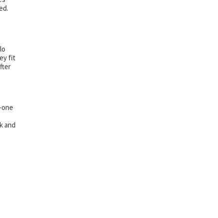
ed.
lo
ey fit
fter
n-one
k and