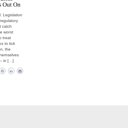
s Out On
l. Legislation
 regulatory
t catch
he worst
 treat
x to tick
in, the
themselves
— in […]