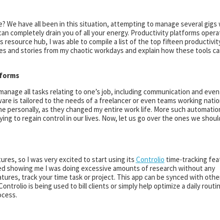
e? We have all been in this situation, attempting to manage several gigs 
can completely drain you of all your energy. Productivity platforms operat
 resource hub, I was able to compile a list of the top fifteen productivit
ences and stories from my chaotic workdays and explain how these tools c
tforms
manage all tasks relating to one’s job, including communication and even
ware is tailored to the needs of a freelancer or even teams working natio
 me personally, as they changed my entire work life. More such automatio
rying to regain control in our lives. Now, let us go over the ones we shoul
ures, so I was very excited to start using its
Controlio
time-tracking fea
lped showing me I was doing excessive amounts of research without any
eatures, track your time task or project. This app can be synced with othe
ntrolio is being used to bill clients or simply help optimize a daily routi
ocess.