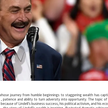
n whose journey from humble beginnings to staggering wealth has capt
 , patience and ability to turn adversity into opportunity. The topic of
because of Lindell’s business success, his political activism, and his ec
the story of Lindell’s wealth is inspiring, illustrated dramatic achiev