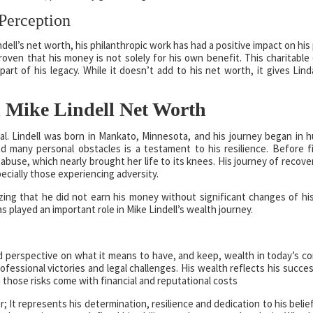
 Perception
dell’s net worth, his philanthropic work has had a positive impact on his 
roven that his money is not solely for his own benefit. This charitable
t of his legacy. While it doesn’t add to his net worth, it gives Lind
 Mike Lindell Net Worth
nal. Lindell was born in Mankato, Minnesota, and his journey began in 
nd many personal obstacles is a testament to his resilience. Before f
abuse, which nearly brought her life to its knees. His journey of recove
cially those experiencing adversity.
izing that he did not earn his money without significant changes of hi
 played an important role in Mike Lindell’s wealth journey.
d perspective on what it means to have, and keep, wealth in today’s c
ofessional victories and legal challenges. His wealth reflects his succes
 those risks come with financial and reputational costs
; It represents his determination, resilience and dedication to his belief