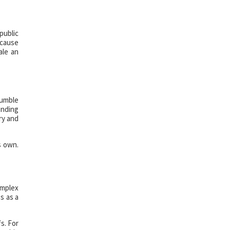
public
 cause
ale an
humble
inding
ry and
s own.
omplex
s as a
s. For