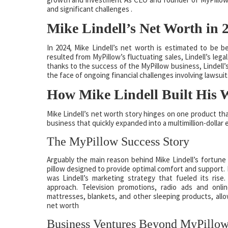
and significant challenges .
Mike Lindell’s Net Worth in 
In 2024, Mike Lindell’s net worth is estimated to be 
resulted from MyPillow’s fluctuating sales, Lindell’s lega
thanks to the success of the MyPillow business, Lindell’s
the face of ongoing financial challenges involving lawsui
How Mike Lindell Built His 
Mike Lindell’s net worth story hinges on one product tha
business that quickly expanded into a multimillion-dollar 
The MyPillow Success Story
Arguably the main reason behind Mike Lindell’s fortune 
pillow designed to provide optimal comfort and support. 
was Lindell’s marketing strategy that fueled its rise
approach. Television promotions, radio ads and onlin
mattresses, blankets, and other sleeping products, allo
net worth
Business Ventures Beyond MyPillo