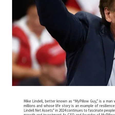
Mike Lindell, better known as “MyPillow Guy,” is a ma
millions and whose life story is an example of resilience
Lindell Net Assets” in 2024 continues to fascinate people 
growth and investment As CEO and founder of MyPillow , 