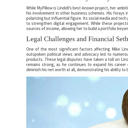
While MyPillow is Lindell’s best-known project, her ambit
his involvement in other business schemes. His forays 
polarizing but influential figure. Its social media and tech
to strengthen digital engagement. While these projects
sources of income, allowing her to build a portfolio beyo
Legal Challenges and Financial Set
One of the most significant factors affecting Mike Lind
outspoken political views and advocacy led to numerou
products. These legal disputes have taken a toll on Lind
remains strong, as he continues to expand his career d
diminish his net worth at all, demonstrating his ability to 