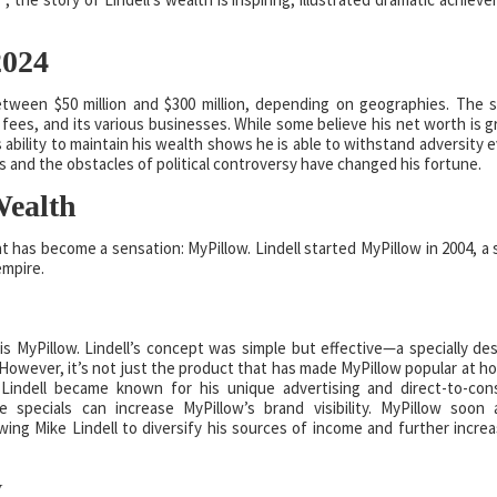
2024
between $50 million and $300 million, depending on geographies. The 
l fees, and its various businesses. While some believe his net worth is g
 ability to maintain his wealth shows he is able to withstand adversity e
ts and the obstacles of political controversy have changed his fortune.
Wealth
t has become a sensation: MyPillow. Lindell started MyPillow in 2004, a 
empire.
is MyPillow. Lindell’s concept was simple but effective—a specially de
However, it’s not just the product that has made MyPillow popular at ho
. Lindell became known for his unique advertising and direct-to-co
e specials can increase MyPillow’s brand visibility. MyPillow soon
wing Mike Lindell to diversify his sources of income and further increa
w