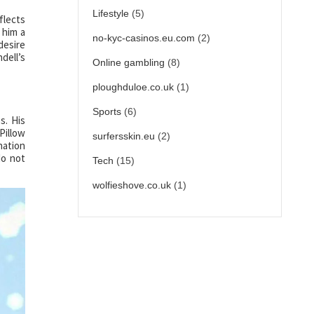
Lifestyle
(5)
flects
 him a
no-kyc-casinos.eu.com
(2)
 desire
dell’s
Online gambling
(8)
ploughduloe.co.uk
(1)
Sports
(6)
s. His
Pillow
surfersskin.eu
(2)
nation
do not
Tech
(15)
wolfieshove.co.uk
(1)