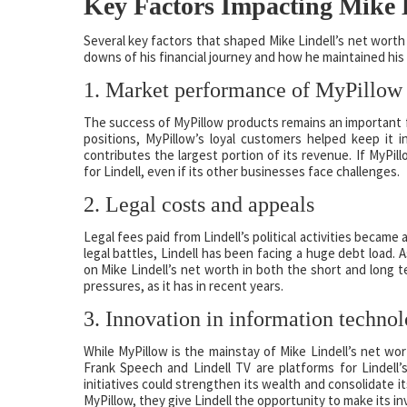
Key Factors Impacting Mike L
Several key factors that shaped Mike Lindell’s net worth
downs of his financial journey and how he maintained his
1. Market performance of MyPillow 
The success of MyPillow products remains an important fac
positions, MyPillow’s loyal customers helped keep it i
contributes the largest portion of its revenue. If MyPillo
for Lindell, even if its other businesses face challenges.
2. Legal costs and appeals
Legal fees paid from Lindell’s political activities became
legal battles, Lindell has been facing a huge debt load. As
on Mike Lindell’s net worth in both the short and long te
pressures, as it has in recent years.
3. Innovation in information techno
While MyPillow is the mainstay of Mike Lindell’s net wo
Frank Speech and Lindell TV are platforms for Lindell’
initiatives could strengthen its wealth and consolidate i
MyPillow, they give Lindell the opportunity to make its i