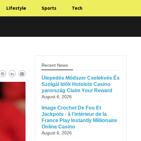
Lifestyle
Sports
Tech
Recent News
Ülepedés Módszer Cselekvés És
Szolgál Idők Hotslots Casino
yarország Claim Your Reward
August 6, 2026
Image Crochet De Feu Et
Jackpots · à l’intérieur de la
France Play Instantly Millionaire
Online Casino
August 6, 2026