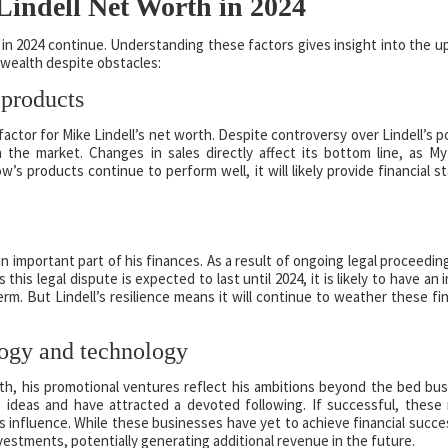
indell Net Worth in 2024
 in 2024 continue. Understanding these factors gives insight into the u
 wealth despite obstacles:
products
tor for Mike Lindell’s net worth. Despite controversy over Lindell’s pol
n the market. Changes in sales directly affect its bottom line, as My
w’s products continue to perform well, it will likely provide financial sta
 an important part of his finances. As a result of ongoing legal proceedin
 this legal dispute is expected to last until 2024, it is likely to have an
rm. But Lindell’s resilience means it will continue to weather these fin
logy and technology
rth, his promotional ventures reflect his ambitions beyond the bed bus
s ideas and have attracted a devoted following. If successful, these
ts influence. While these businesses have yet to achieve financial succes
nvestments, potentially generating additional revenue in the future.