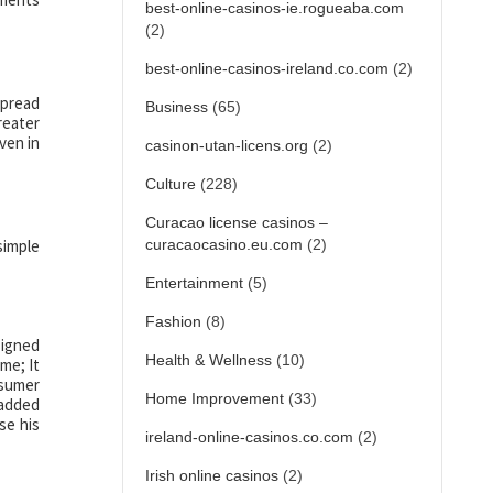
best-online-casinos-ie.rogueaba.com
(2)
best-online-casinos-ireland.co.com
(2)
spread
Business
(65)
reater
ven in
casinon-utan-licens.org
(2)
Culture
(228)
Curacao license casinos –
curacaocasino.eu.com
(2)
simple
Entertainment
(5)
Fashion
(8)
signed
Health & Wellness
(10)
me; It
nsumer
Home Improvement
(33)
 added
se his
ireland-online-casinos.co.com
(2)
Irish online casinos
(2)