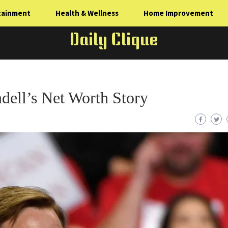
tainment
Health & Wellness
Home Improvement
Daily Clique
dell’s Net Worth Story