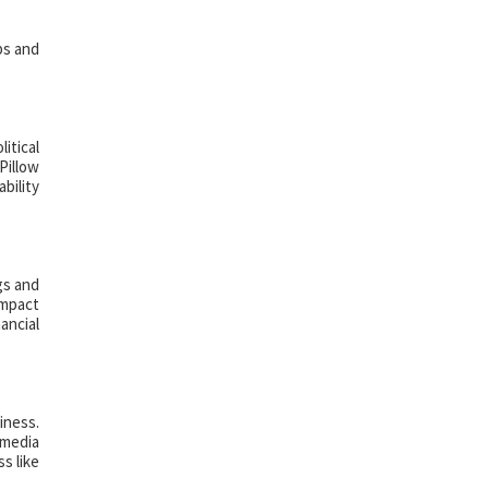
ps and
itical
Pillow
bility
gs and
 impact
ancial
iness.
 media
s like