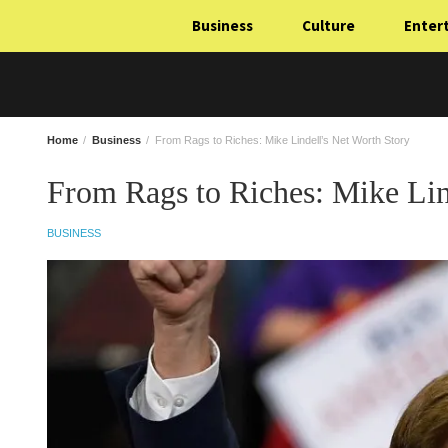
Business
Culture
Enter
Skip
to
content
Home
Business
From Rags to Riches: Mike Lindell’s Net Worth Story
From Rags to Riches: Mike Lin
BUSINESS