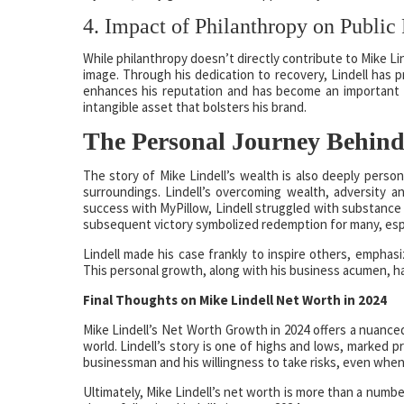
4. Impact of Philanthropy on Public
While philanthropy doesn’t directly contribute to Mike Lin
image. Through his dedication to recovery, Lindell has p
enhances his reputation and has become an important par
intangible asset that bolsters his brand.
The Personal Journey Behind
The story of Mike Lindell’s wealth is also deeply perso
surroundings. Lindell’s overcoming wealth, adversity a
success with MyPillow, Lindell struggled with substance 
subsequent victory symbolized redemption for many, espe
Lindell made his case frankly to inspire others, emphas
This personal growth, along with his business acumen, has
Final Thoughts on Mike Lindell Net Worth in 2024
Mike Lindell’s Net Worth Growth in 2024 offers a nuance
world. Lindell’s story is one of highs and lows, marked pr
businessman and his willingness to take risks, even when
Ultimately, Mike Lindell’s net worth is more than a number