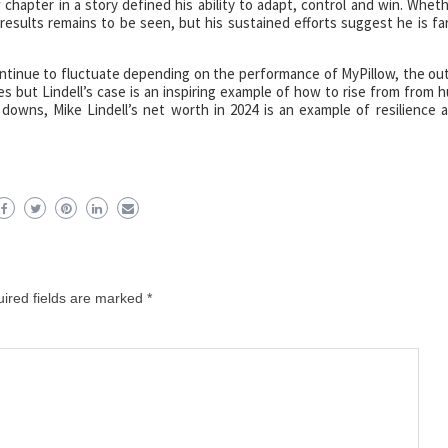
 chapter in a story defined his ability to adapt, control and win. Wheth
 results remains to be seen, but his sustained efforts suggest he is fa
o continue to fluctuate depending on the performance of MyPillow, the o
s but Lindell’s case is an inspiring example of how to rise from from 
downs, Mike Lindell’s net worth in 2024 is an example of resilience 
ired fields are marked
*