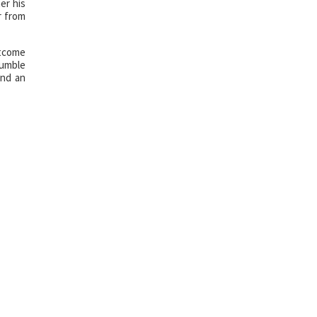
er his
r from
utcome
humble
and an