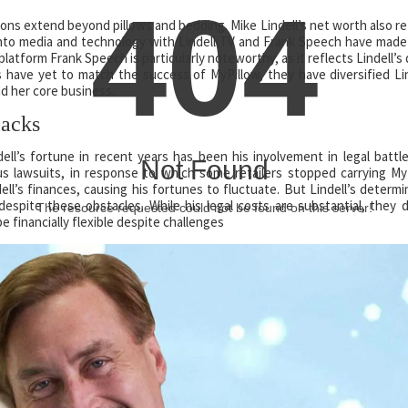
404
ions extend beyond pillows and bedding. Mike Lindell’s net worth also re
into media and technology with Lindell TV and Frank Speech have made
 platform Frank Speech is particularly noteworthy, as it reflects Lindell’s
 have yet to match the success of MyPillow, they have diversified Lin
nd her core business.
backs
ell’s fortune in recent years has been his involvement in legal battle
Not Found
s lawsuits, in response to which some retailers stopped carrying My
ell’s finances, causing his fortunes to fluctuate. But Lindell’s determi
espite these obstacles. While his legal costs are substantial, they 
The resource requested could not be found on this server!
be financially flexible despite challenges