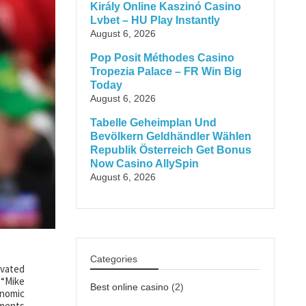
Király Online Kaszinó Casino
Lvbet – HU Play Instantly
August 6, 2026
Pop Posit Méthodes Casino
Tropezia Palace – FR Win Big
Today
August 6, 2026
Tabelle Geheimplan Und
Bevölkern Geldhändler Wählen
Republik Österreich Get Bonus
Now Casino AllySpin
August 6, 2026
Categories
ivated
 “Mike
Best online casino
(2)
onomic
ements