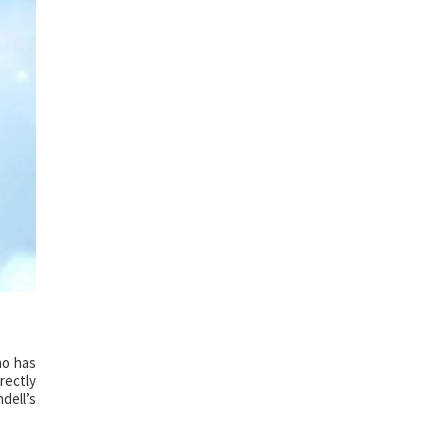
ho has
rectly
dell’s