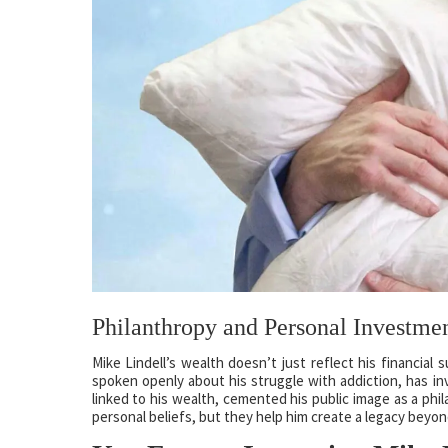
Philanthropy and Personal Investme
Mike Lindell’s wealth doesn’t just reflect his financia
spoken openly about his struggle with addiction, has inv
linked to his wealth, cemented his public image as a phil
personal beliefs, but they help him create a legacy bey