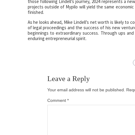
those following Lindell’s journey, 2024 represents a new
projects outside of Mypilo will yield the same economic
finished.
As he looks ahead, Mike Lindell’s net worth is likely t
of legal proceedings and the success of his new venture
beginnings to extraordinary success. Through ups and 
enduring entrepreneurial spirit.
Leave a Reply
Your email address will not be published.
Requ
Comment
*