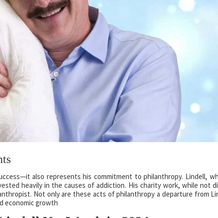
nts
l success—it also represents his commitment to philanthropy. Lindell, w
ested heavily in the causes of addiction. His charity work, while not di
anthropist. Not only are these acts of philanthropy a departure from Lin
ond economic growth